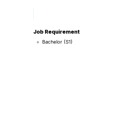
Job Requirement
Bachelor (S1)