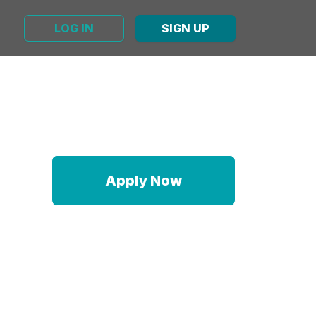
LOG IN
SIGN UP
Apply Now