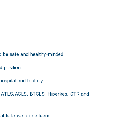
to be safe and healthy-minded
d position
ospital and factory
 of ATLS/ACLS, BTCLS, Hiperkes, STR and
 able to work in a team