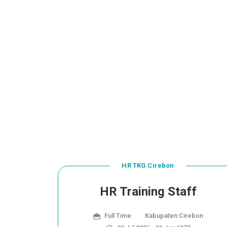
HR TKG Cirebon
HR Training Staff
Full Time
Kabupaten Cirebon