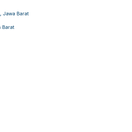
g, Jawa Barat
 Barat