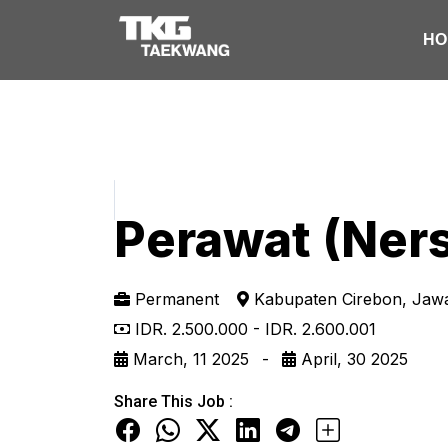
HO
Perawat (Ner
Permanent
Kabupaten Cirebon, Ja
IDR. 2.500.000 - IDR. 2.600.001
March, 11 2025 -
April, 30 2025
Share This Job :