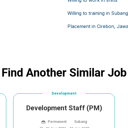
Willing to work in shifts
Willing to training in Suban
Placement in Cirebon, Jawa
Find Another Similar Job
Development
Development Staff (PM)
Permanent
Subang