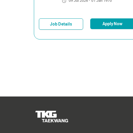
09 Jul 2026 - 01 Jan 1970
Apply Now
Job Details