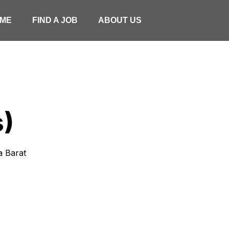
ME
FIND A JOB
ABOUT US
s)
wa Barat