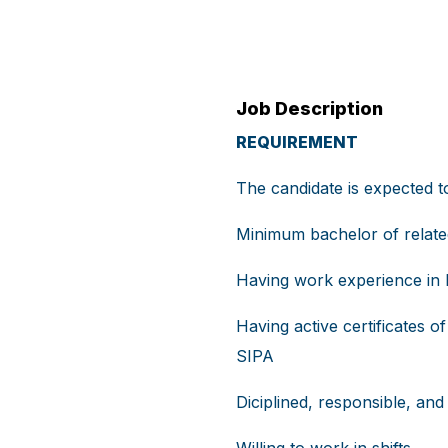
Job Description
REQUIREMENT
The candidate is expected 
Minimum bachelor of relate
Having work experience in h
Having active certificates
SIPA
Diciplined, responsible, and