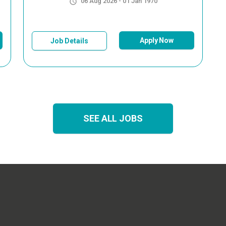
06 Aug 2026 - 01 Jan 1970
Apply Now
Job Details
SEE ALL JOBS